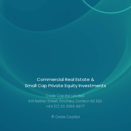
Commercial Real Estate &
Small Cap Private Equity Investments
Oxide Capital Limited
401 Nether Street, Finchley, London N3 1QG
+44 (0) 20 3355 6677
© Oxide Capital